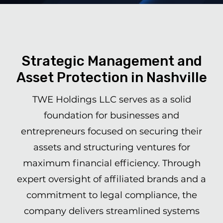
Strategic Management and
Asset Protection in Nashville
TWE Holdings LLC serves as a solid
foundation for businesses and
entrepreneurs focused on securing their
assets and structuring ventures for
maximum financial efficiency. Through
expert oversight of affiliated brands and a
commitment to legal compliance, the
company delivers streamlined systems