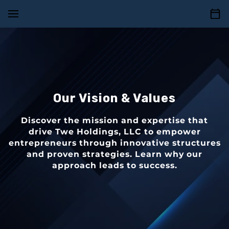
Our Vision & Values
Discover the mission and expertise that
drive Twe Holdings, LLC to empower
entrepreneurs through innovative structures
and proven strategies. Learn why our
approach leads to success.