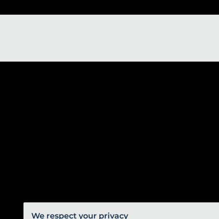
We respect your privacy