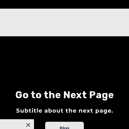
Go to the Next Page
Subtitle about the next page.
Blog