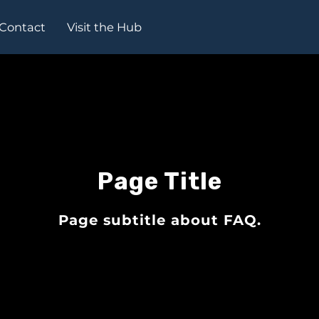
Contact
Visit the Hub
Page Title
Page subtitle about FAQ.