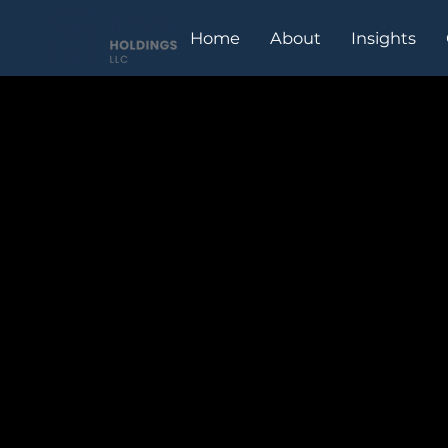
Home
About
Insights